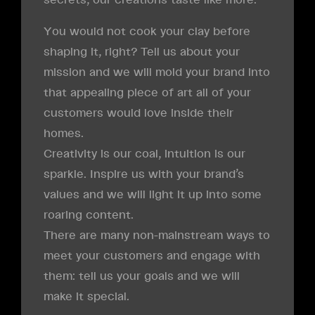
You would not cook your clay before
shaping it, right? Tell us about your
mission and we will mold your brand into
that appealing piece of art all of your
customers would love inside their
homes.
Creativity is our coal, intuition is our
sparkle. Inspire us with your brand’s
values and we will light it up into some
roaring content.
There are many non-mainstream ways to
meet your customers and engage with
them: tell us your goals and we will
make it special.