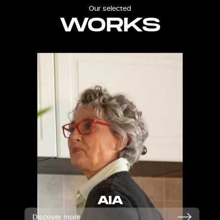
Our selected
WORKS
AIA
Discover more