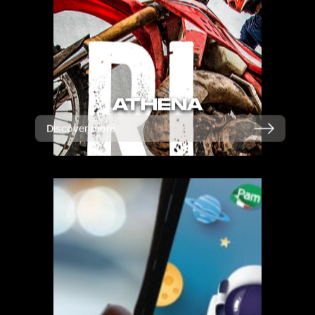
ATHENA
Discover more