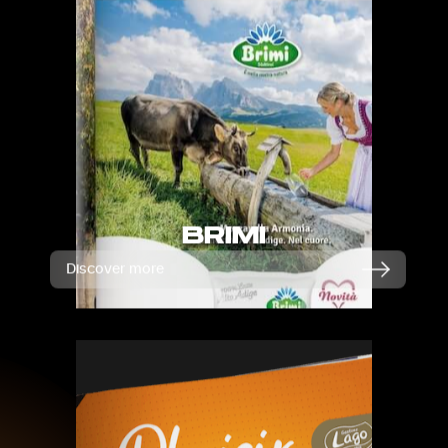
BRIMI
Discover more