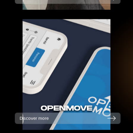
OPENMOVE
Discover more