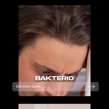
BAKTERIO
Discover more