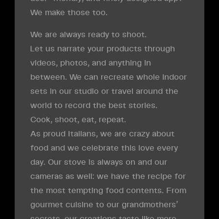
We make those too.
We are always ready to shoot.
Let us narrate your products through
videos, photos, and anything in
between. We can recreate whole indoor
sets in our studio or travel around the
world to record the best stories.
Cook, shoot, eat, repeat.
As proud Italians, we are crazy about
food and we celebrate this love every
day. Our stove is always on and our
cameras as well: we have the recipe for
the most tempting food contents. From
gourmet cuisine to our grandmothers’
secrets, our creations taste like more.