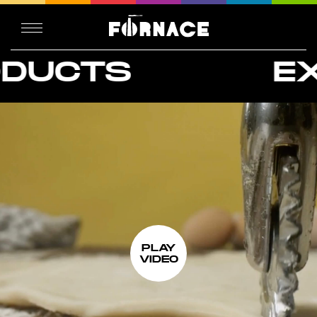
S
EXTREM
PLAY
VIDEO