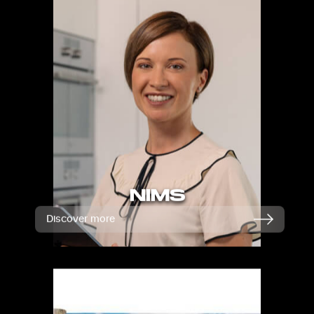
NIMS
Discover more