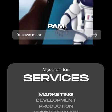
PAM
Discover more
All you can Heat
SERVICES
MARKETING
DEVELOPMENT
PRODUCTION