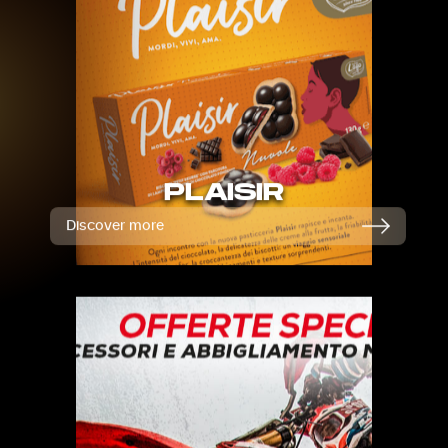
PLAISIR
Discover more