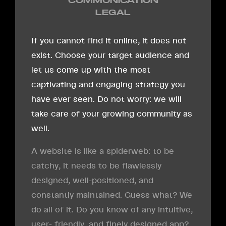
COMMUNICATION
LEGAL
If you cannot find it online, it does not
exist. Choose your target audience and
let us come up with the most
captivating and engaging strategy you
have ever seen. Do not worry: we will
take care of your growing community as
well.
A website is like a spiderweb: to be
catchy, it needs to be flawlessly
designed, well-positioned, and
constantly maintained. Guess what? We
do all of it. Do you know of any intuitive,
user- friendly, and finely designed app?