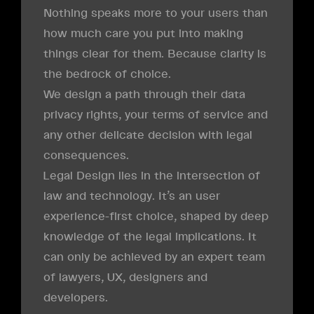
Nothing speaks more to your users than
how much care you put into making
things clear for them. Because clarity is
the bedrock of choice.
We design a path through their data
privacy rights, your terms of service and
any other delicate decision with legal
consequences.
Legal Design lies in the intersection of
law and technology. It’s an user
experience-first choice, shaped by deep
knowledge of the legal implications. It
can only be achieved by an expert team
of lawyers, UX, designers and
developers.