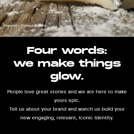
Featured — Fornace 10 years
Four words:
we make things
glow.
People love great stories and we are here to make
yours epic.
Tell us about your brand and watch us build your
new engaging, relevant, iconic identity.